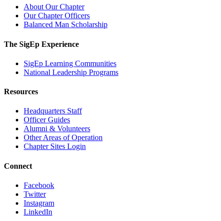
About Our Chapter
Our Chapter Officers
Balanced Man Scholarship
The SigEp Experience
SigEp Learning Communities
National Leadership Programs
Resources
Headquarters Staff
Officer Guides
Alumni & Volunteers
Other Areas of Operation
Chapter Sites Login
Connect
Facebook
Twitter
Instagram
LinkedIn