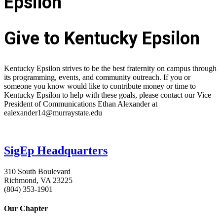
Epsilon
Give to Kentucky Epsilon
Kentucky Epsilon strives to be the best fraternity on campus through
its programming, events, and community outreach. If you or
someone you know would like to contribute money or time to
Kentucky Epsilon to help with these goals, please contact our Vice
President of Communications Ethan Alexander at
ealexander14@murraystate.edu
SigEp Headquarters
310 South Boulevard
Richmond, VA 23225
(804) 353-1901
Our Chapter