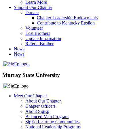
Learn More
Support Our Chapter
Donate
Chapter Leadership Endowments
Contribute to Kentucky Epsilon
Volunteer
Lost Brothers
Update Information
Refer a Brother
News
News
Murray State University
Meet Our Chapter
About Our Chapter
Chapter Officers
About SigEp
Balanced Man Program
SigEp Learning Communities
National Leadership Programs