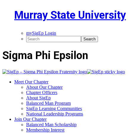
Murray State University
mySigEp Login
Sigma Phi Epsilon
Meet Our Chapter
About Our Chapter
Chapter Officers
About SigEp
Balanced Man Program
SigEp Learning Communities
National Leadership Programs
Join Our Chapter
Balanced Man Scholarship
Membership Interest