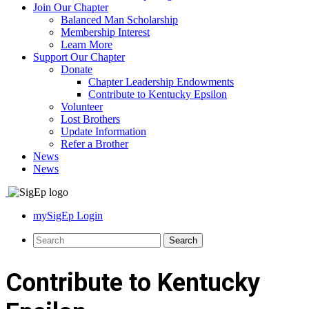
Join Our Chapter
Balanced Man Scholarship
Membership Interest
Learn More
Support Our Chapter
Donate
Chapter Leadership Endowments
Contribute to Kentucky Epsilon
Volunteer
Lost Brothers
Update Information
Refer a Brother
News
News
mySigEp Login
Contribute to Kentucky